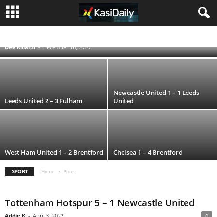
Everton beat Leicester City 2 – 0 as they
climb 5th
ENGLISH PREMIER LEAGUE
FIFA WORLD CUP QATAR 2022
RUGBY WORLD CUP 2019
UEFA CHAMPIONS LEAGUE
Dee Milanzi
-
December 16, 2020
Newcastle United 1 – 1 Leeds
Leeds United 2 – 3 Fulham
United
West Ham United 1 – 2 Brentford
Chelsea 1 – 4 Brentford
SPORT
Home
Sport
Tottenham Hotspur 5 – 1 Newcastle United
Addie K
-
April 3, 2022
0