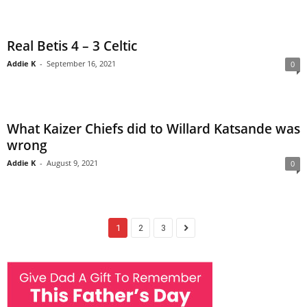
Real Betis 4 – 3 Celtic
Addie K
-
September 16, 2021
0
What Kaizer Chiefs did to Willard Katsande was
wrong
Addie K
-
August 9, 2021
0
1
2
3