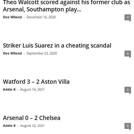
Theo Walcott scored against his former club as
Arsenal, Southampton play...
Dee Milanzi
-
December 16, 2020
0
Striker Luis Suarez in a cheating scandal
Dee Milanzi
-
September 23, 2020
0
Watford 3 – 2 Aston Villa
Addie K
-
August 14, 2021
0
Arsenal 0 – 2 Chelsea
Addie K
-
August 22, 2021
0