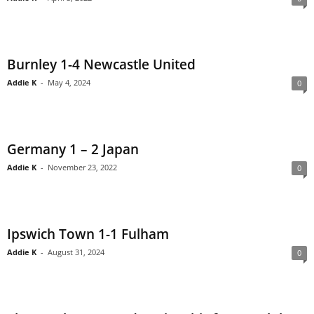
Burnley 1-4 Newcastle United
Addie K
-
May 4, 2024
0
Germany 1 – 2 Japan
Addie K
-
November 23, 2022
0
Ipswich Town 1-1 Fulham
Addie K
-
August 31, 2024
0