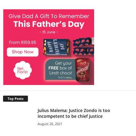
Top Posts
Julius Malema: Justice Zondo is too
incompetent to be chief justice
August 26, 2021