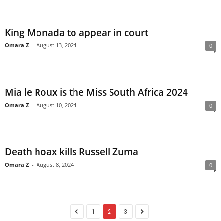
King Monada to appear in court
Omara Z
-
August 13, 2024
0
Mia le Roux is the Miss South Africa 2024
Omara Z
-
August 10, 2024
0
Death hoax kills Russell Zuma
Omara Z
-
August 8, 2024
0
1
2
3