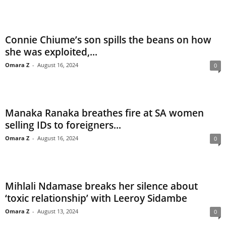
Connie Chiume’s son spills the beans on how
she was exploited,...
Omara Z
-
August 16, 2024
0
Manaka Ranaka breathes fire at SA women
selling IDs to foreigners...
Omara Z
-
August 16, 2024
0
Mihlali Ndamase breaks her silence about
‘toxic relationship’ with Leeroy Sidambe
Omara Z
-
August 13, 2024
0