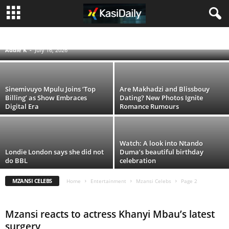
Seputla Sebogodi’s Passing Leaves a Lasting
Void in South African Television
LIFESTYLE
MUSIC
MZANSI CELEBS
Addie K
-
July 16, 2026
Sinemivuyo Mpulu Joins ‘Top
Are Makhadzi and Blissbouy
Billing’ as Show Embraces
Dating? New Photos Ignite
Digital Era
Romance Rumours
Watch: A look into Ntando
Londie London says she did not
Duma’s beautiful birthday
do BBL
celebration
MZANSI CELEBS
Home
Entertainment
Mzansi Celebs
Page 2
Mzansi reacts to actress Khanyi Mbau’s latest
surgery