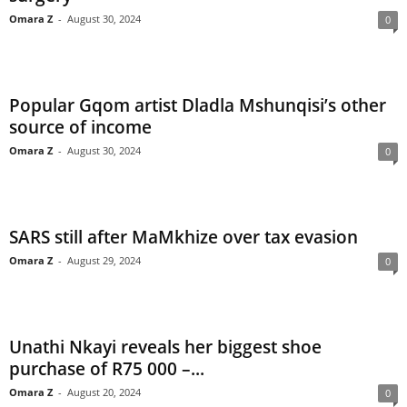
Omara Z
-
August 30, 2024
0
Popular Gqom artist Dladla Mshunqisi’s other
source of income
Omara Z
-
August 30, 2024
0
SARS still after MaMkhize over tax evasion
Omara Z
-
August 29, 2024
0
Unathi Nkayi reveals her biggest shoe
purchase of R75 000 –...
Omara Z
-
August 20, 2024
0