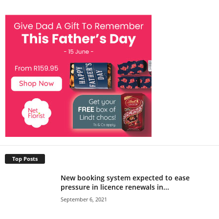
Top Posts
New booking system expected to ease
pressure in licence renewals in...
September 6, 2021