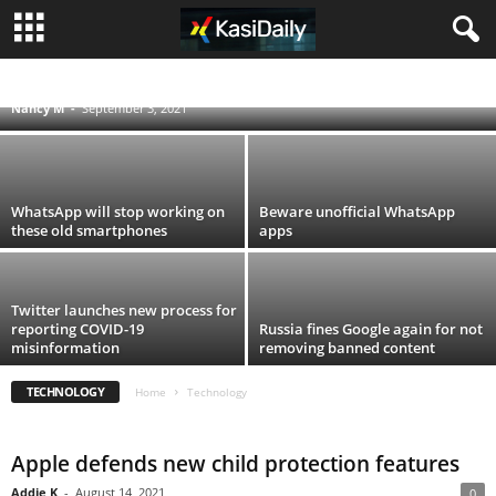
Vodacom and MTN block smartphones
stolen in looting
ACCIDENTS
BLOG
BUSINESS
ENTERTAINMENT
FOOD AND DRINK
POLITICS
SCANDALS
SOUTH AFRICA NEWS
SPORT
TECHNOLOGY
Nancy M
-
September 3, 2021
TRAVEL
TV
WORLD
WhatsApp will stop working on
Beware unofficial WhatsApp
these old smartphones
apps
Twitter launches new process for
reporting COVID-19
Russia fines Google again for not
misinformation
removing banned content
TECHNOLOGY
Home
Technology
Apple defends new child protection features
Addie K
-
August 14, 2021
0