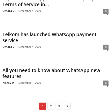
Terms of Service in...
Omara Z
-
December 4, 2020
0
Telkom has launched WhatsApp payment
service
Omara Z
-
December 4, 2020
0
All you need to know about WhatsApp new
features
Nancy M
-
December 1, 2020
0
1
2
3