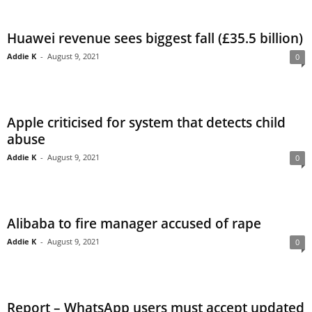
Huawei revenue sees biggest fall (£35.5 billion)
Addie K
-
August 9, 2021
0
Apple criticised for system that detects child
abuse
Addie K
-
August 9, 2021
0
Alibaba to fire manager accused of rape
Addie K
-
August 9, 2021
0
Report – WhatsApp users must accept updated