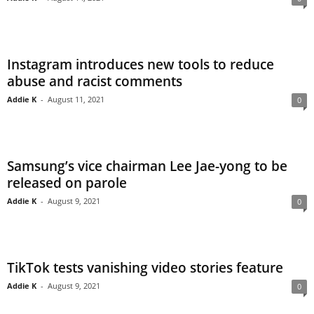
Instagram introduces new tools to reduce
abuse and racist comments
Addie K
-
August 11, 2021
0
Samsung’s vice chairman Lee Jae-yong to be
released on parole
Addie K
-
August 9, 2021
0
TikTok tests vanishing video stories feature
Addie K
-
August 9, 2021
0