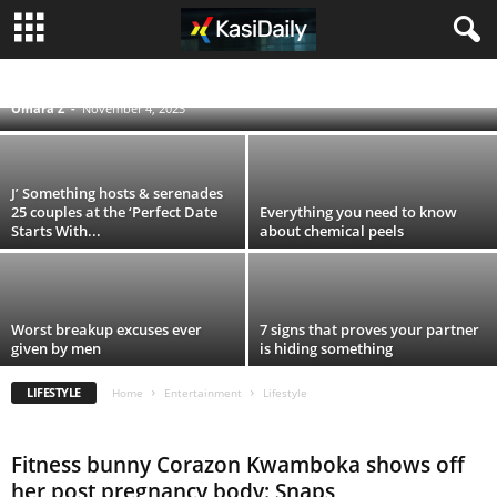
These are five signs that indicate you’re not
drinking enough water
LIFESTYLE
MUSIC
MZANSI CELEBS
Omara Z
-
November 4, 2023
J’ Something hosts & serenades
25 couples at the ‘Perfect Date
Everything you need to know
Starts With...
about chemical peels
Worst breakup excuses ever
7 signs that proves your partner
given by men
is hiding something
LIFESTYLE
Home
Entertainment
Lifestyle
Fitness bunny Corazon Kwamboka shows off
her post pregnancy body: Snaps