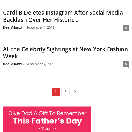
Cardi B Deletes Instagram After Social Media
Backlash Over Her Historic...
Dee Milanzi
-
September 4, 2019
0
All the Celebrity Sightings at New York Fashion
Week
Dee Milanzi
-
September 4, 2019
0
1
2