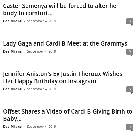
Caster Semenya will be forced to alter her
body to comfort...
Dee Milanzi
-
September 4, 2019
0
Lady Gaga and Cardi B Meet at the Grammys
Dee Milanzi
-
September 4, 2019
0
Jennifer Aniston’s Ex Justin Theroux Wishes
Her Happy Birthday on Instagram
Dee Milanzi
-
September 4, 2019
0
Offset Shares a Video of Cardi B Giving Birth to
Baby...
Dee Milanzi
-
September 4, 2019
0