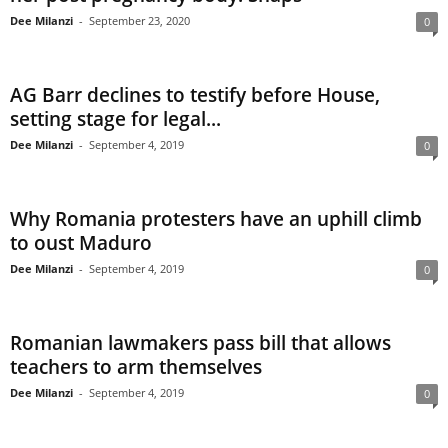
Dee Milanzi
-
September 23, 2020
0
AG Barr declines to testify before House,
setting stage for legal...
Dee Milanzi
-
September 4, 2019
0
Why Romania protesters have an uphill climb
to oust Maduro
Dee Milanzi
-
September 4, 2019
0
Romanian lawmakers pass bill that allows
teachers to arm themselves
Dee Milanzi
-
September 4, 2019
0