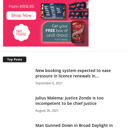
Top Posts
New booking system expected to ease
pressure in licence renewals in...
September 6, 2021
Julius Malema: Justice Zondo is too
incompetent to be chief justice
August 26, 2021
Man Gunned Down in Broad Daylight in