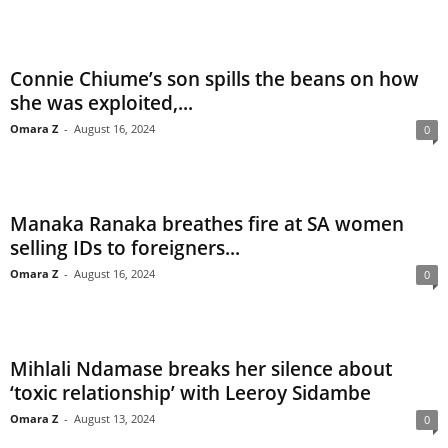
Connie Chiume’s son spills the beans on how
she was exploited,...
Omara Z
-
August 16, 2024
0
Manaka Ranaka breathes fire at SA women
selling IDs to foreigners...
Omara Z
-
August 16, 2024
0
Mihlali Ndamase breaks her silence about
‘toxic relationship’ with Leeroy Sidambe
Omara Z
-
August 13, 2024
0