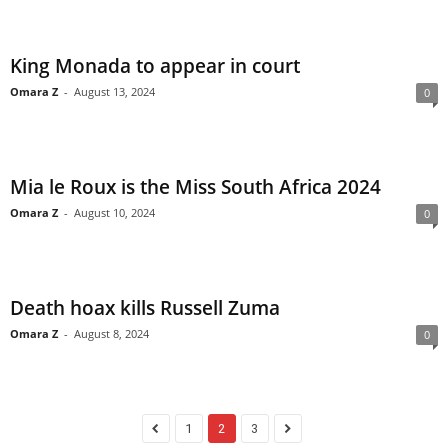
King Monada to appear in court
Omara Z
-
August 13, 2024
0
Mia le Roux is the Miss South Africa 2024
Omara Z
-
August 10, 2024
0
Death hoax kills Russell Zuma
Omara Z
-
August 8, 2024
0
1
2
3