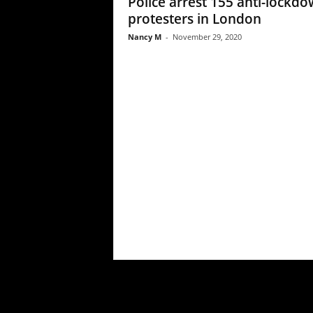
Police arrest 155 anti-lockd
protesters in London
Nancy M
-
November 29, 2020