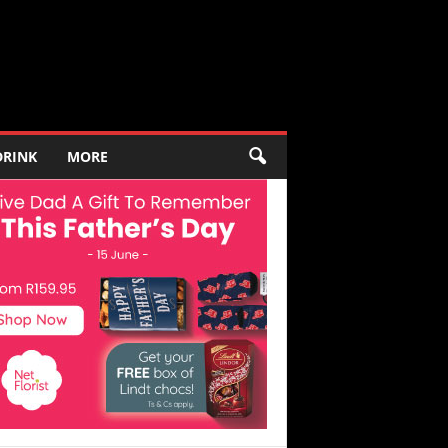
DRINK
MORE