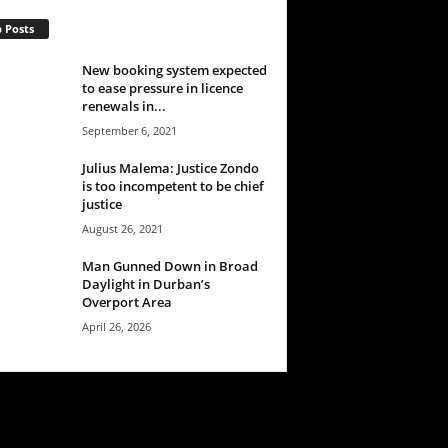
 Posts
New booking system expected
to ease pressure in licence
renewals in...
September 6, 2021
Julius Malema: Justice Zondo
is too incompetent to be chief
justice
August 26, 2021
Man Gunned Down in Broad
Daylight in Durban’s
Overport Area
April 26, 2026