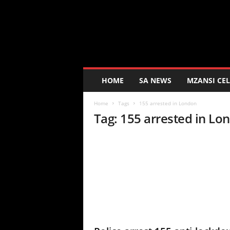
K
a
s
i
D
a
i
HOME
SA NEWS
MZANSI CEL
l
y
Home
Tags
155 arrested in London
Tag: 155 arrested in Lo