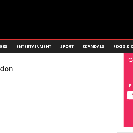
EBS
ENTERTAINMENT
SPORT
SCANDALS
FOOD & 
ndon