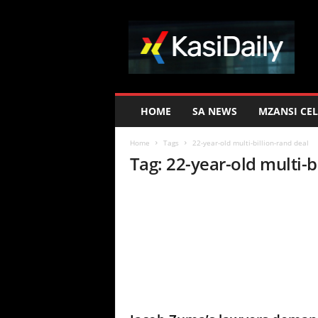
K
a
s
i
D
a
i
HOME
SA NEWS
MZANSI CEL
l
y
Home
Tags
22-year-old multi-billion-rand deal
Tag: 22-year-old multi-b