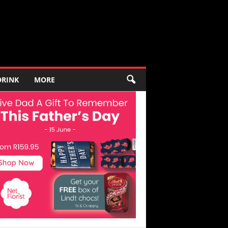
DRINK
MORE