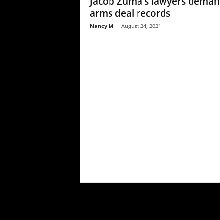
Jacob Zuma’s lawyers dema
arms deal records
Nancy M
-
August 24, 2021