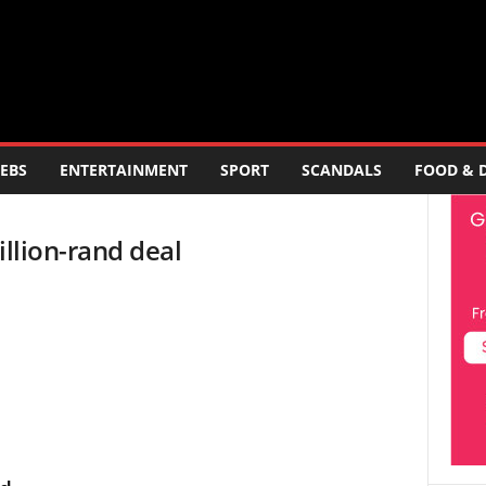
EBS
ENTERTAINMENT
SPORT
SCANDALS
FOOD & 
illion-rand deal