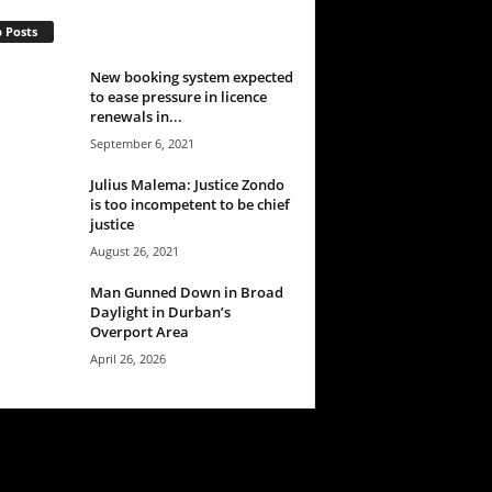
 Posts
New booking system expected
to ease pressure in licence
renewals in...
September 6, 2021
Julius Malema: Justice Zondo
is too incompetent to be chief
justice
August 26, 2021
Man Gunned Down in Broad
Daylight in Durban’s
Overport Area
April 26, 2026