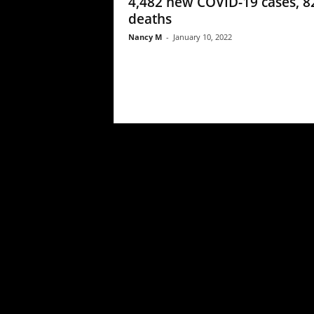
4,482 new COVID-19 cases, 8
deaths
Nancy M
-
January 10, 2022