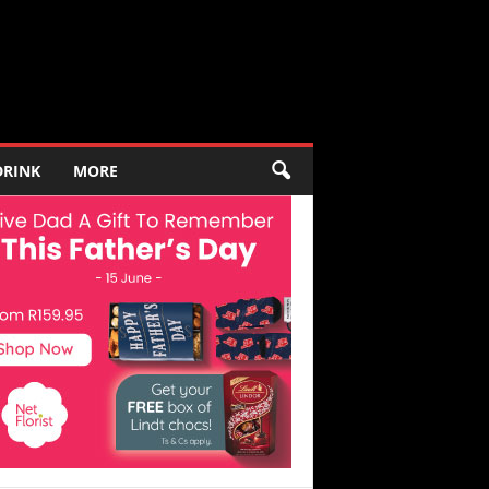
DRINK
MORE