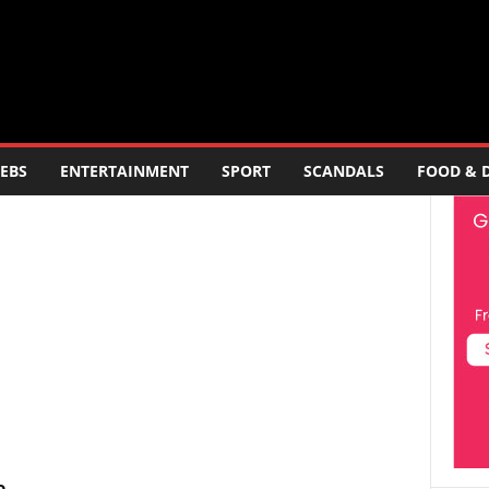
EBS
ENTERTAINMENT
SPORT
SCANDALS
FOOD & 