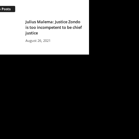
 Posts
Julius Malema: Justice Zondo
is too incompetent to be chief
justice
August 26, 2021