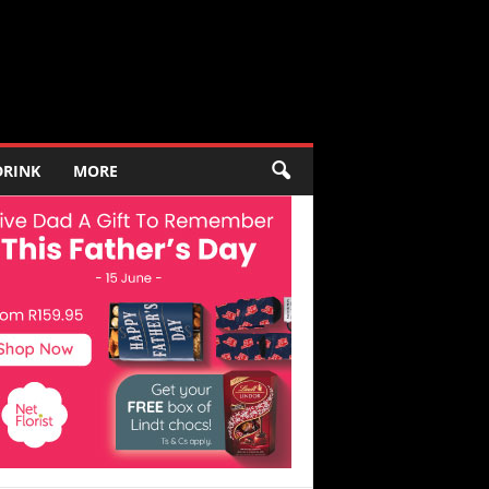
DRINK
MORE