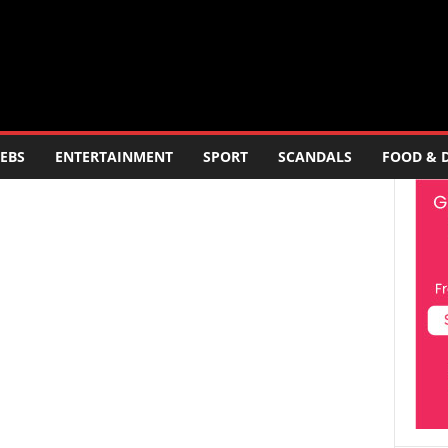
EBS
ENTERTAINMENT
SPORT
SCANDALS
FOOD & 