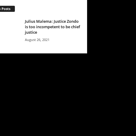
 Posts
Julius Malema: Justice Zondo
is too incompetent to be chief
justice
August 26, 2021