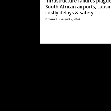
Infrastructure failures plagu
South African airports, causi
costly delays & safety...
Omara Z
-
August 2, 2024