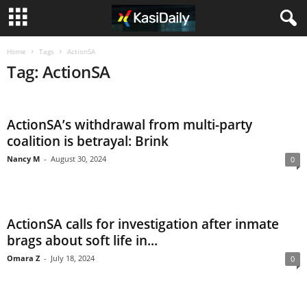
Home
Tags
ActionSA
Tag: ActionSA
ActionSA’s withdrawal from multi-party
coalition is betrayal: Brink
Nancy M
-
August 30, 2024
0
ActionSA calls for investigation after inmate
brags about soft life in...
Omara Z
-
July 18, 2024
0