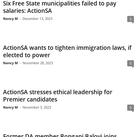
Six Free State municipalities failed to pay
salaries: ActionSA
Nancy M
-
December 13, 2023
0
ActionSA wants to tighten immigration laws, if
elected to power
Nancy M
-
November 28, 2023
0
ActionSA stresses ethical leadership for
Premier candidates
Nancy M
-
November 3, 2023
0
Former DA member Bongani Baloyi joins