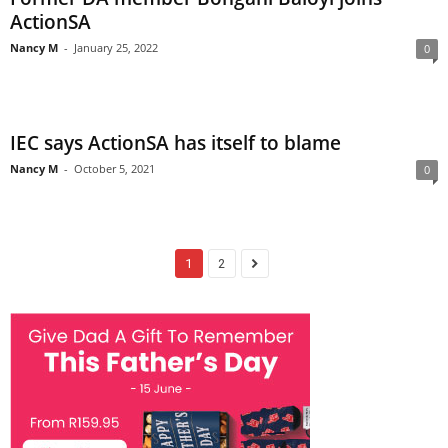
ActionSA
Nancy M
-
January 25, 2022
0
IEC says ActionSA has itself to blame
Nancy M
-
October 5, 2021
0
1
2