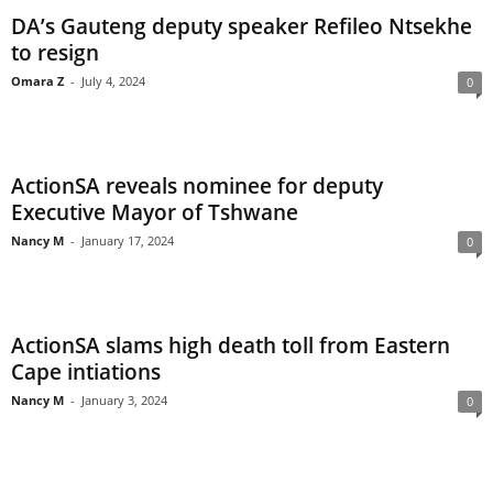
DA’s Gauteng deputy speaker Refileo Ntsekhe
to resign
Omara Z
-
July 4, 2024
0
ActionSA reveals nominee for deputy
Executive Mayor of Tshwane
Nancy M
-
January 17, 2024
0
ActionSA slams high death toll from Eastern
Cape intiations
Nancy M
-
January 3, 2024
0