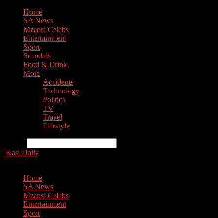
Home
SA News
Mzansi Celebs
Entertainment
Sport
Scandals
Food & Drink
More
Accidents
Technology
Politics
TV
Travel
Lifestyle
Search
Kasi Daily
Home
SA News
Mzansi Celebs
Entertainment
Sport