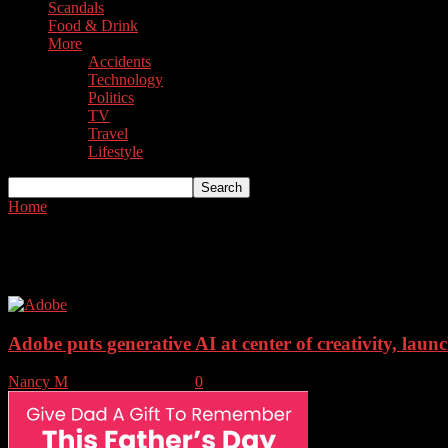
Scandals
Food & Drink
More
Accidents
Technology
Politics
TV
Travel
Lifestyle
Home
Tags
Adobe
Tag: Adobe
Adobe puts generative AI at center of creativity, launc
Nancy M
-
October 11, 2023
0