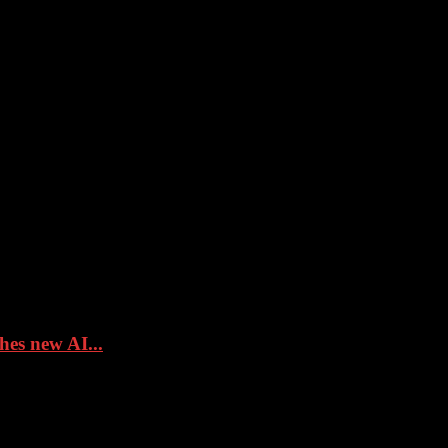
hes new AI...