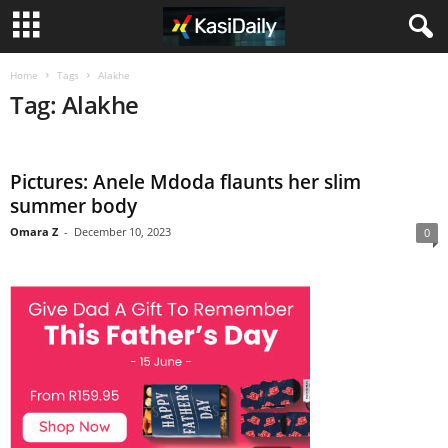
Home
Tags
Alakhe
Tag: Alakhe
Pictures: Anele Mdoda flaunts her slim
summer body
Omara Z
-
December 10, 2023
0