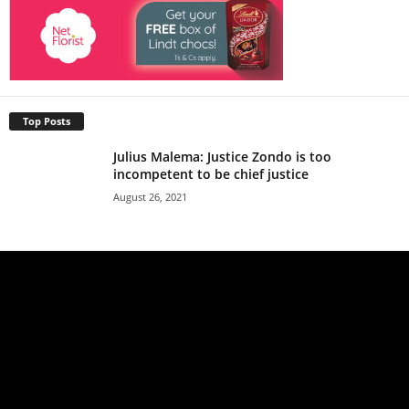
Top Posts
Julius Malema: Justice Zondo is too
incompetent to be chief justice
August 26, 2021