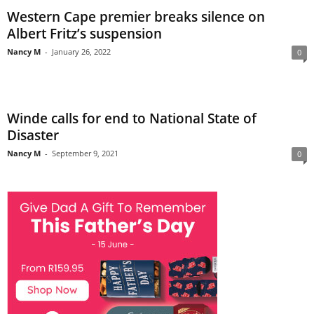
Western Cape premier breaks silence on
Albert Fritz’s suspension
Nancy M
-
January 26, 2022
0
Winde calls for end to National State of
Disaster
Nancy M
-
September 9, 2021
0