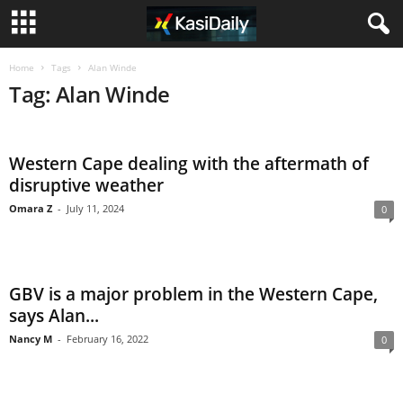
Home
Tags
Alan Winde
Tag: Alan Winde
Western Cape dealing with the aftermath of
disruptive weather
Omara Z
-
July 11, 2024
0
GBV is a major problem in the Western Cape,
says Alan...
Nancy M
-
February 16, 2022
0