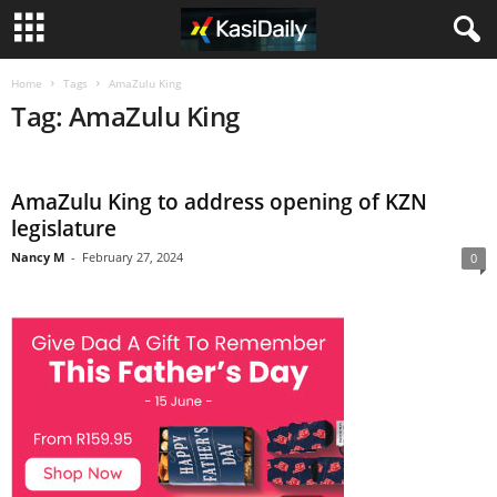
Home
Tags
AmaZulu King
Tag: AmaZulu King
AmaZulu King to address opening of KZN
legislature
Nancy M
-
February 27, 2024
0