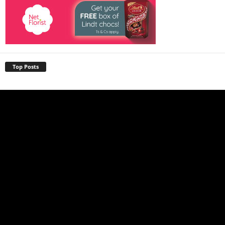
Top Posts