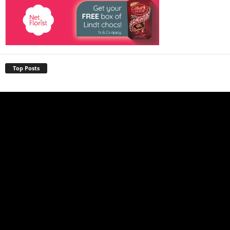
Top Posts