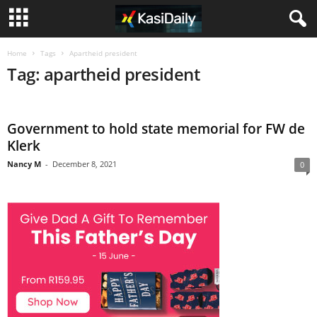
Home
Tags
Apartheid president
Tag: apartheid president
Government to hold state memorial for FW de
Klerk
Nancy M
-
December 8, 2021
0