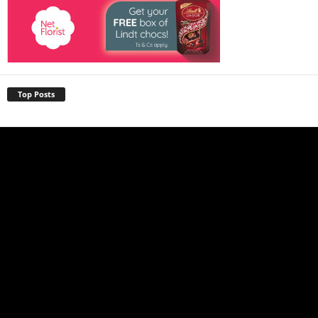
Top Posts