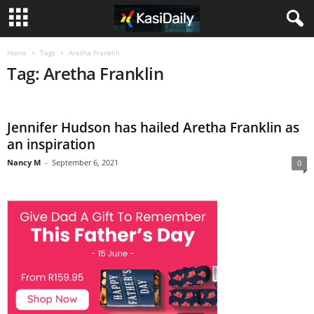
Home
Tags
Aretha Franklin
Tag: Aretha Franklin
Jennifer Hudson has hailed Aretha Franklin as
an inspiration
Nancy M
-
September 6, 2021
0