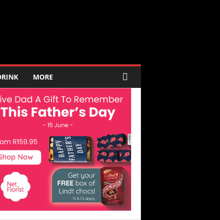
DRINK
MORE