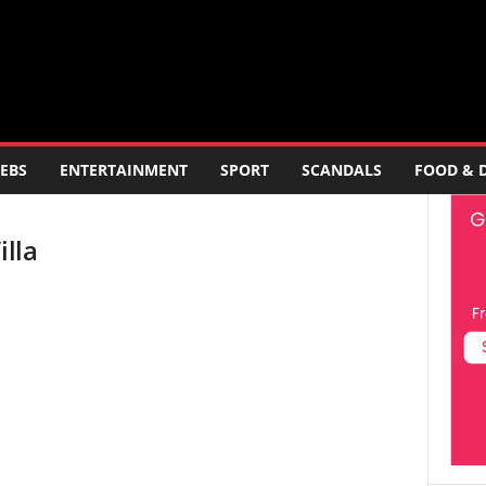
EBS
ENTERTAINMENT
SPORT
SCANDALS
FOOD & 
illa