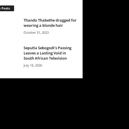
 Posts
Thando Thabethe dragged for
wearing a blonde hair
October 31, 2023
Seputla Sebogodi’s Passing
Leaves a Lasting Void in
South African Television
July 16, 2026