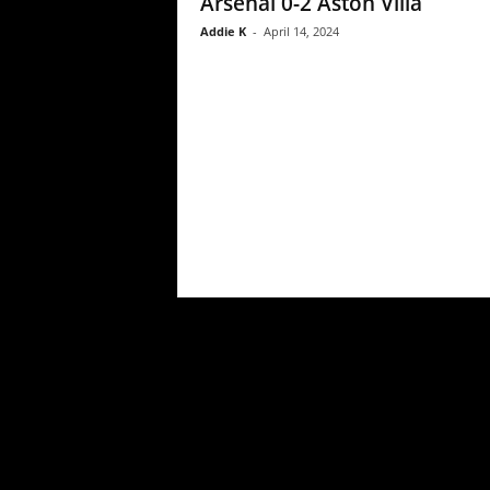
Arsenal 0-2 Aston Villa
Addie K
-
April 14, 2024