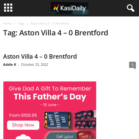
Home
Tags
Aston Villa 4 – 0 Brentford
Tag: Aston Villa 4 – 0 Brentford
Aston Villa 4 – 0 Brentford
Addie K
-
October 23, 2022
0