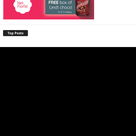
Top Posts