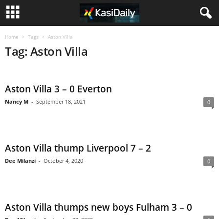
Home
Tags
Aston Villa
Tag: Aston Villa
Aston Villa 3 – 0 Everton
Nancy M
-
September 18, 2021
0
Aston Villa thump Liverpool 7 – 2
Dee Milanzi
-
October 4, 2020
0
Aston Villa thumps new boys Fulham 3 – 0