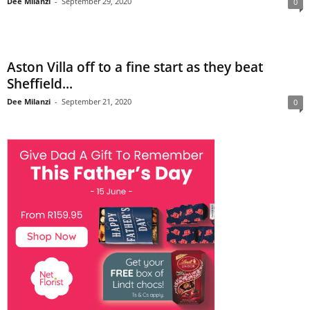
Dee Milanzi
-
September 29, 2020
0
Aston Villa off to a fine start as they beat
Sheffield...
Dee Milanzi
-
September 21, 2020
0