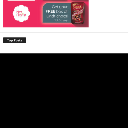
Top Posts