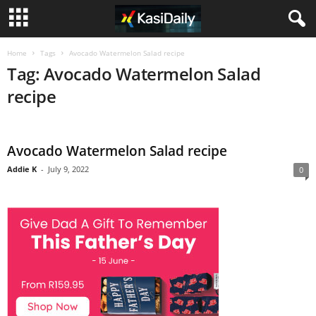
Home
Tags
Avocado Watermelon Salad recipe
Tag: Avocado Watermelon Salad
recipe
Avocado Watermelon Salad recipe
Addie K
-
July 9, 2022
0