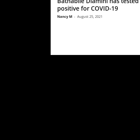
Bathabile Dlamini has tested
positive for COVID-19
Nancy M
-
August 25, 2021