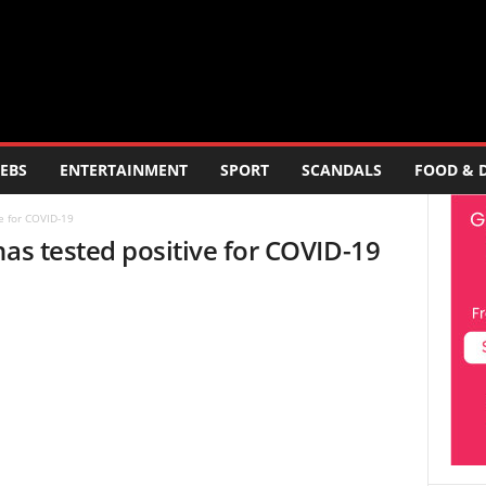
EBS
ENTERTAINMENT
SPORT
SCANDALS
FOOD & 
e for COVID-19
has tested positive for COVID-19