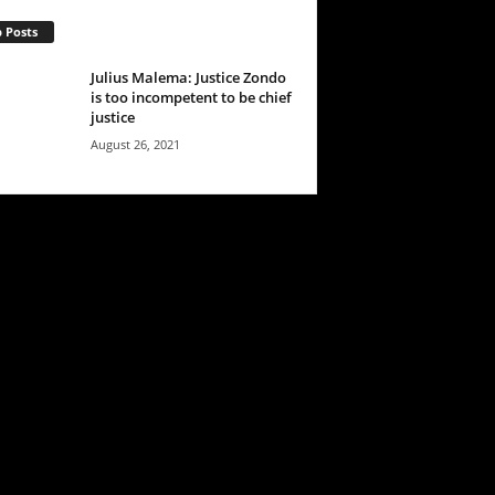
 Posts
Julius Malema: Justice Zondo
is too incompetent to be chief
justice
August 26, 2021