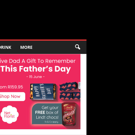
DRINK
MORE