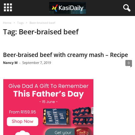
Home
Tags
Beer-braised beef
Tag: Beer-braised beef
Beer-braised beef with creamy mash – Recipe
Nancy M
-
September 7, 2019
0