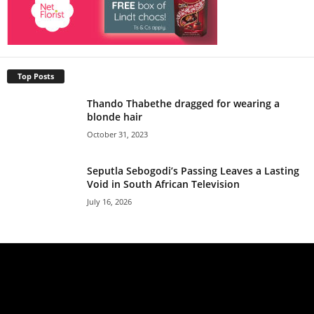
Top Posts
Thando Thabethe dragged for wearing a
blonde hair
October 31, 2023
Seputla Sebogodi’s Passing Leaves a Lasting
Void in South African Television
July 16, 2026