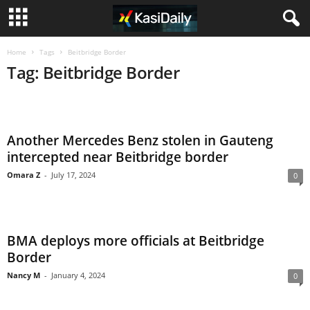
Home
Tags
Beitbridge Border
Tag: Beitbridge Border
Another Mercedes Benz stolen in Gauteng
intercepted near Beitbridge border
Omara Z
-
July 17, 2024
0
BMA deploys more officials at Beitbridge
Border
Nancy M
-
January 4, 2024
0