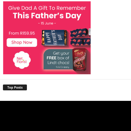
Top Posts