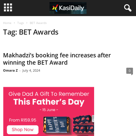
Home
Tags
BET Awards
Tag: BET Awards
Makhadzi’s booking fee increases after
winning the BET Award
Omara Z
-
July 4, 2024
0