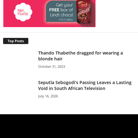
Top Posts
Thando Thabethe dragged for wearing a
blonde hair
October 31, 2023
Seputla Sebogodi’s Passing Leaves a Lasting
Void in South African Television
July 16, 2026