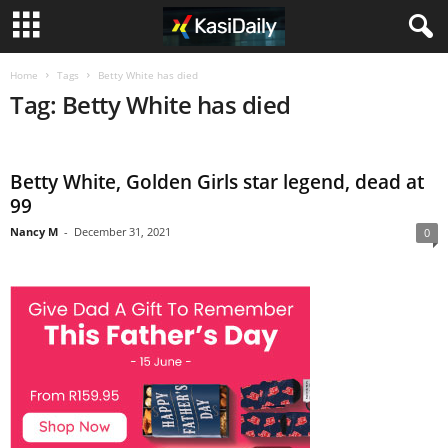
Home
Tags
Betty White has died
Tag: Betty White has died
Betty White, Golden Girls star legend, dead at
99
Nancy M
-
December 31, 2021
0