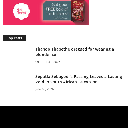
Top Posts
Thando Thabethe dragged for wearing a
blonde hair
October 31, 2023
Seputla Sebogodi’s Passing Leaves a Lasting
Void in South African Television
July 16, 2026