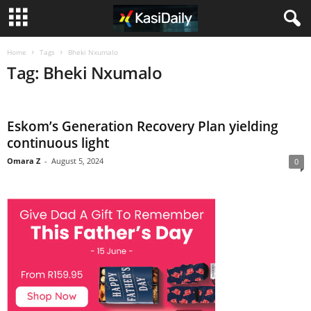
Home
Tags
Bheki Nxumalo
Tag: Bheki Nxumalo
Eskom’s Generation Recovery Plan yielding
continuous light
Omara Z
-
August 5, 2024
0