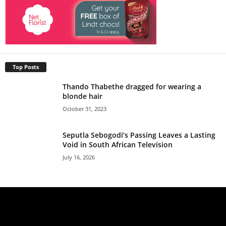
Top Posts
Thando Thabethe dragged for wearing a
blonde hair
October 31, 2023
Seputla Sebogodi’s Passing Leaves a Lasting
Void in South African Television
July 16, 2026