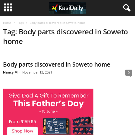
Home
Tags
Body parts discovered in Soweto home
Tag: Body parts discovered in Soweto
home
Body parts discovered in Soweto home
Nancy M
-
November 13, 2021
0