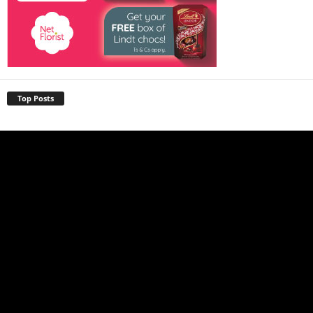
Top Posts