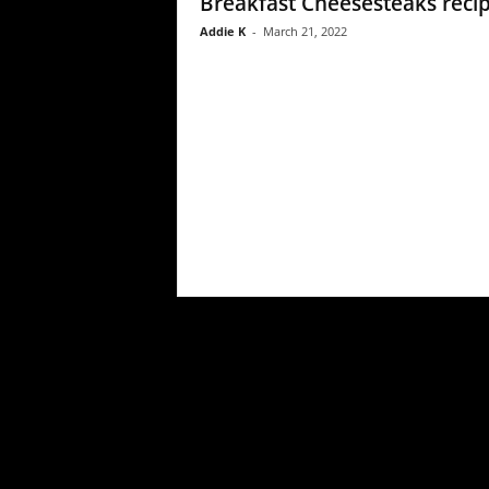
Breakfast Cheesesteaks reci
Addie K
-
March 21, 2022