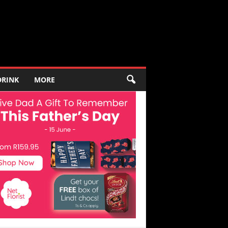
DRINK
MORE