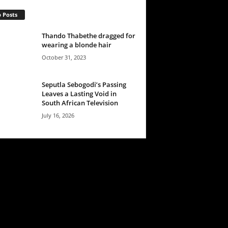
 Posts
Thando Thabethe dragged for
wearing a blonde hair
October 31, 2023
Seputla Sebogodi’s Passing
Leaves a Lasting Void in
South African Television
July 16, 2026