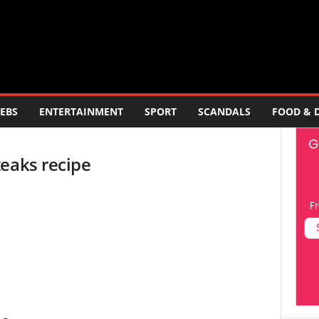
EBS
ENTERTAINMENT
SPORT
SCANDALS
FOOD & 
teaks recipe