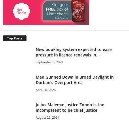
Top Posts
New booking system expected to ease
pressure in licence renewals in...
September 6, 2021
Man Gunned Down in Broad Daylight in
Durban’s Overport Area
April 26, 2026
Julius Malema: Justice Zondo is too
incompetent to be chief justice
August 26, 2021