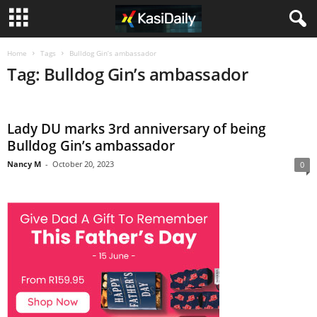
Home
Tags
Bulldog Gin’s ambassador
Tag: Bulldog Gin’s ambassador
Lady DU marks 3rd anniversary of being
Bulldog Gin’s ambassador
Nancy M
-
October 20, 2023
0