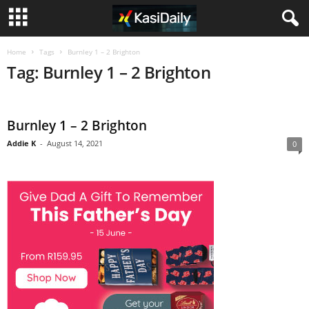
Home
Tags
Burnley 1 – 2 Brighton
Tag: Burnley 1 – 2 Brighton
Burnley 1 – 2 Brighton
Addie K
-
August 14, 2021
0