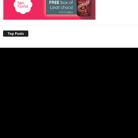
Top Posts