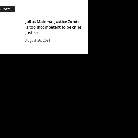
 Posts
Julius Malema: Justice Zondo
is too incompetent to be chief
justice
August 26, 2021