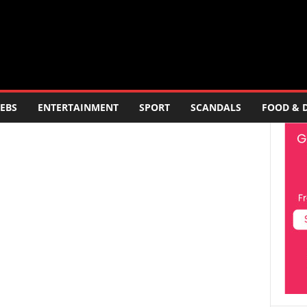
EBS
ENTERTAINMENT
SPORT
SCANDALS
FOOD & 