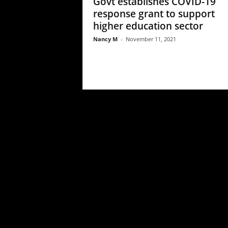
Govt establishes COVID-19
response grant to support
higher education sector
Nancy M
-
November 11, 2021