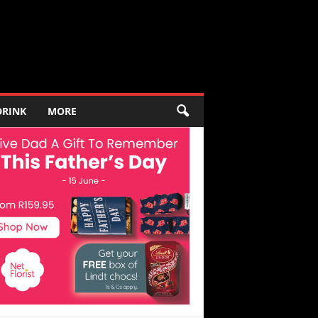
DRINK
MORE