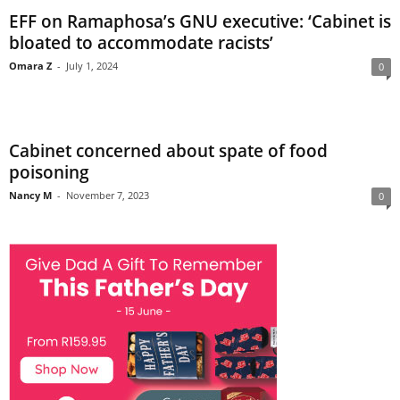
EFF on Ramaphosa’s GNU executive: ‘Cabinet is
bloated to accommodate racists’
Omara Z
-
July 1, 2024
0
Cabinet concerned about spate of food
poisoning
Nancy M
-
November 7, 2023
0