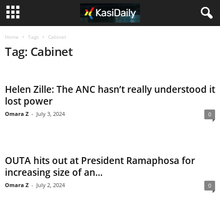
Home
Tags
Cabinet
Tag: Cabinet
Helen Zille: The ANC hasn’t really understood it
lost power
Omara Z
-
July 3, 2024
0
OUTA hits out at President Ramaphosa for
increasing size of an...
Omara Z
-
July 2, 2024
0