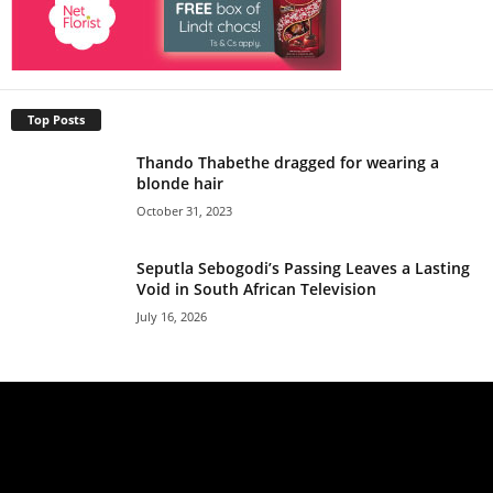
Top Posts
Thando Thabethe dragged for wearing a
blonde hair
October 31, 2023
Seputla Sebogodi’s Passing Leaves a Lasting
Void in South African Television
July 16, 2026