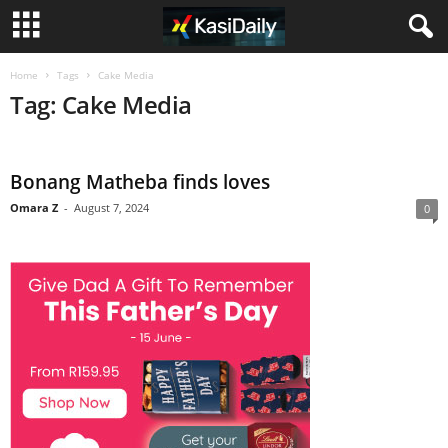
Home
Tags
Cake Media
Tag: Cake Media
Bonang Matheba finds loves
Omara Z
-
August 7, 2024
0