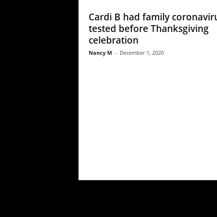
Cardi B had family coronavir
tested before Thanksgiving
celebration
Nancy M
-
December 1, 2020