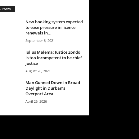
 Posts
New booking system expected
to ease pressure in licence
renewals in...
September 6, 2021
Julius Malema: Justice Zondo
is too incompetent to be chief
justice
August 26, 2021
Man Gunned Down in Broad
Daylight in Durban’s
Overport Area
April 26, 2026