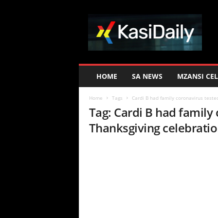
K
a
s
i
D
a
i
HOME
SA NEWS
MZANSI CEL
l
y
Home
Tags
Cardi B had family coronavirus teste
Tag: Cardi B had family
Thanksgiving celebrati