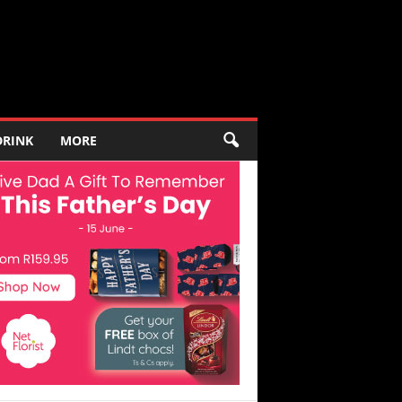
DRINK
MORE