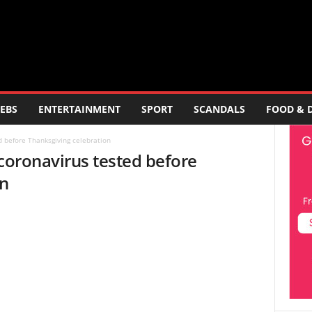
EBS
ENTERTAINMENT
SPORT
SCANDALS
FOOD & 
d before Thanksgiving celebration
 coronavirus tested before
on