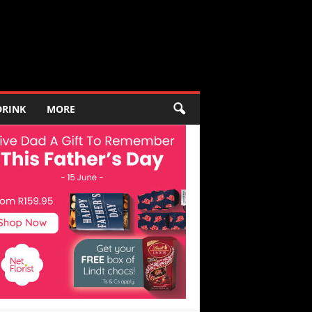
DRINK
MORE