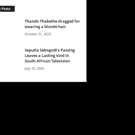
 Posts
Thando Thabethe dragged for
wearing a blonde hair
October 31, 2023
Seputla Sebogodi’s Passing
Leaves a Lasting Void in
South African Television
July 16, 2026