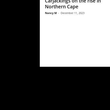
Carjackings on the rise in
Northern Cape
Nancy M
-
December 11, 2023