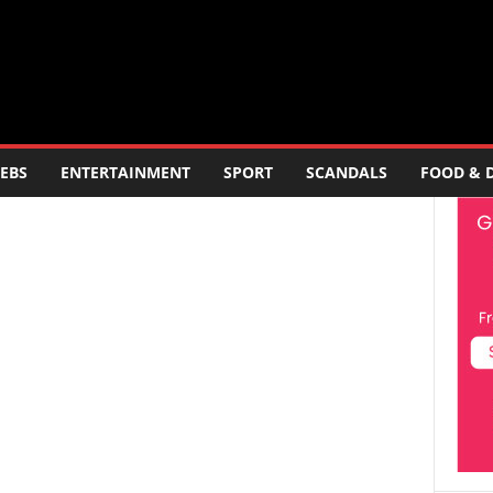
EBS
ENTERTAINMENT
SPORT
SCANDALS
FOOD & 