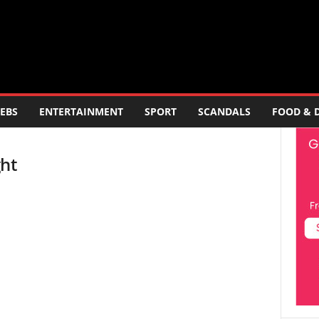
EBS
ENTERTAINMENT
SPORT
SCANDALS
FOOD & 
ght