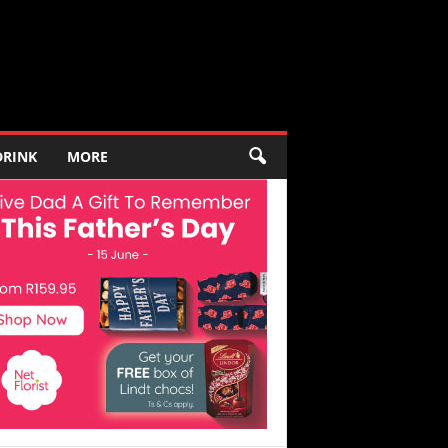
DRINK
MORE