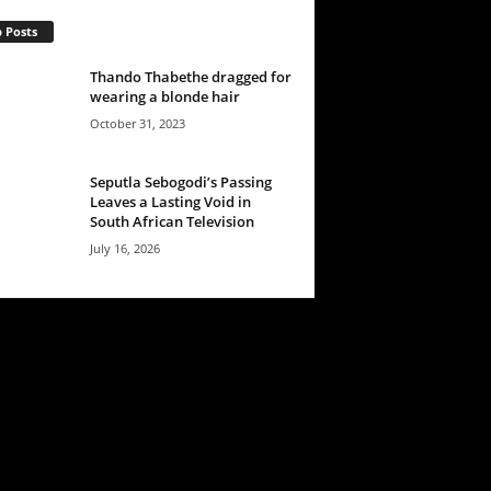
 Posts
Thando Thabethe dragged for
wearing a blonde hair
October 31, 2023
Seputla Sebogodi’s Passing
Leaves a Lasting Void in
South African Television
July 16, 2026