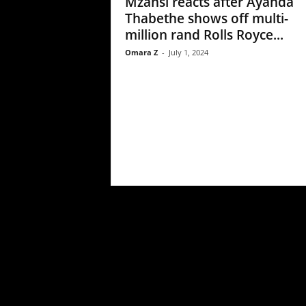
Mzansi reacts after Ayanda
Thabethe shows off multi-
million rand Rolls Royce...
Omara Z
-
July 1, 2024