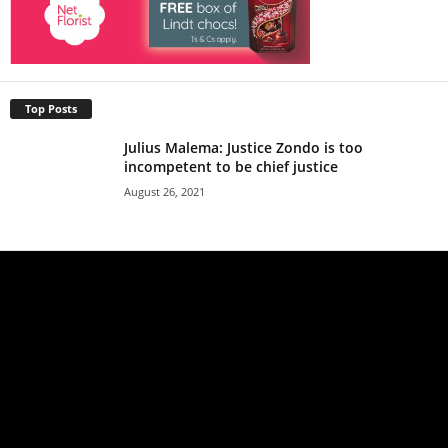
Top Posts
Julius Malema: Justice Zondo is too
incompetent to be chief justice
August 26, 2021