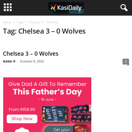
Home
Tags
Chelsea 3 – 0 Wolves
Tag: Chelsea 3 – 0 Wolves
Chelsea 3 – 0 Wolves
Addie K
-
October 8, 2022
0