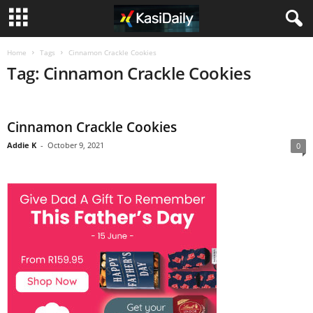
Home
Tags
Cinnamon Crackle Cookies
Tag: Cinnamon Crackle Cookies
Cinnamon Crackle Cookies
Addie K
-
October 9, 2021
0