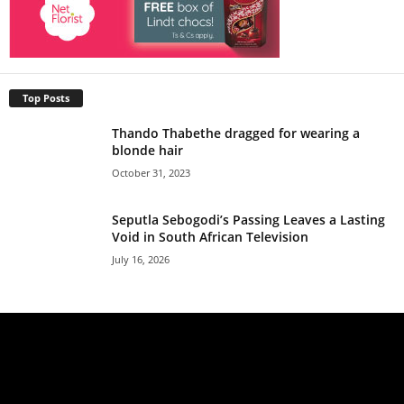
Top Posts
Thando Thabethe dragged for wearing a
blonde hair
October 31, 2023
Seputla Sebogodi’s Passing Leaves a Lasting
Void in South African Television
July 16, 2026