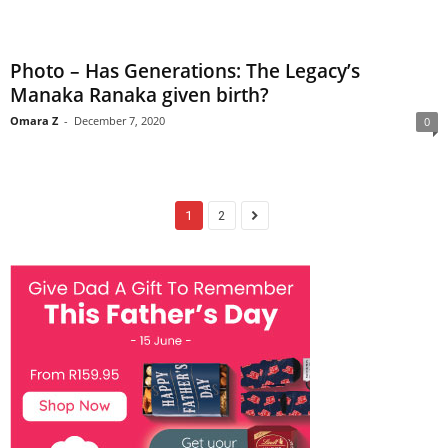
Photo – Has Generations: The Legacy’s
Manaka Ranaka given birth?
Omara Z
-
December 7, 2020
0
1
2