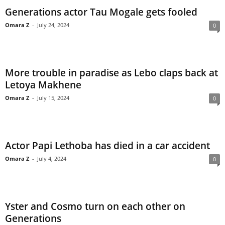
Generations actor Tau Mogale gets fooled
Omara Z
-
July 24, 2024
0
More trouble in paradise as Lebo claps back at
Letoya Makhene
Omara Z
-
July 15, 2024
0
Actor Papi Lethoba has died in a car accident
Omara Z
-
July 4, 2024
0
Yster and Cosmo turn on each other on
Generations