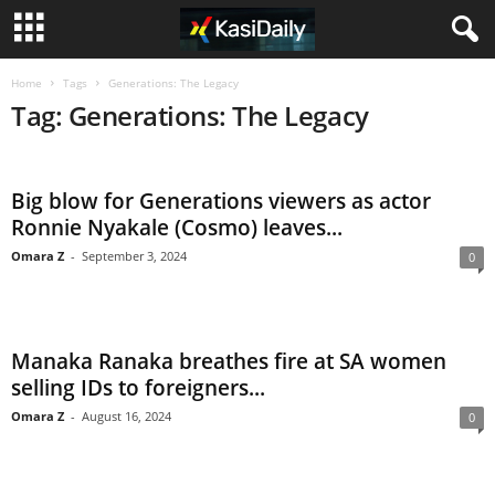
Home
Tags
Generations: The Legacy
Tag: Generations: The Legacy
Big blow for Generations viewers as actor
Ronnie Nyakale (Cosmo) leaves...
Omara Z
-
September 3, 2024
0
Manaka Ranaka breathes fire at SA women
selling IDs to foreigners...
Omara Z
-
August 16, 2024
0