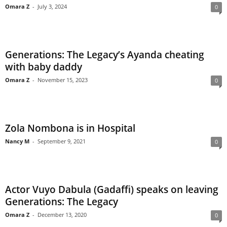
Omara Z
-
July 3, 2024
0
Generations: The Legacy’s Ayanda cheating
with baby daddy
Omara Z
-
November 15, 2023
0
Zola Nombona is in Hospital
Nancy M
-
September 9, 2021
0
Actor Vuyo Dabula (Gadaffi) speaks on leaving
Generations: The Legacy
Omara Z
-
December 13, 2020
0