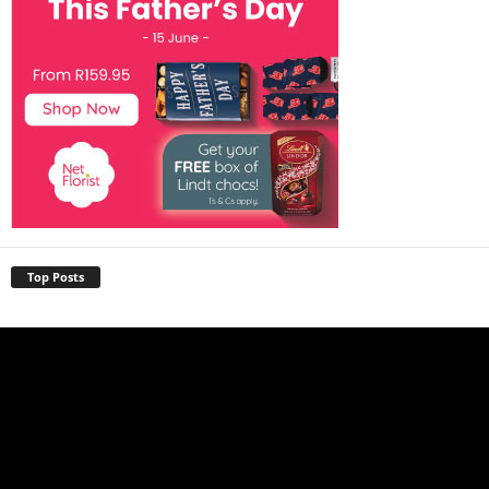
Top Posts