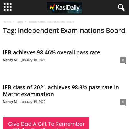
Home
Tags
Independent Examinations Board
Tag: Independent Examinations Board
IEB achieves 98.46% overall pass rate
Nancy M
-
January 18, 2024
0
IEB class of 2021 achieves 98.3% pass rate in
Matric examination
Nancy M
-
January 19, 2022
0