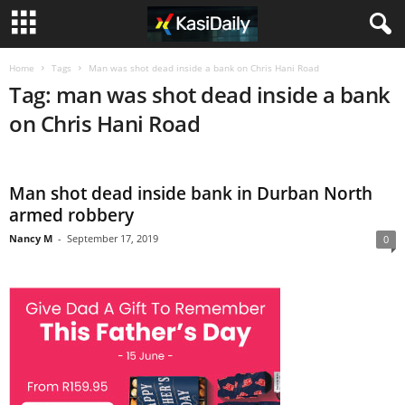
Home
Tags
Man was shot dead inside a bank on Chris Hani Road
Tag: man was shot dead inside a bank
on Chris Hani Road
Man shot dead inside bank in Durban North
armed robbery
Nancy M
-
September 17, 2019
0