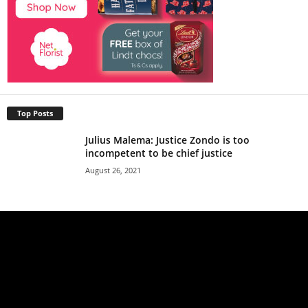
Top Posts
Julius Malema: Justice Zondo is too
incompetent to be chief justice
August 26, 2021