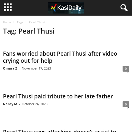
Home
Tags
Pearl Thusi
Tag: Pearl Thusi
Fans worried about Pearl Thusi after video
crying out for help
Omara Z
-
November 17, 2023
0
Pearl Thusi paid tribute to her late father
Nancy M
-
October 24, 2023
0