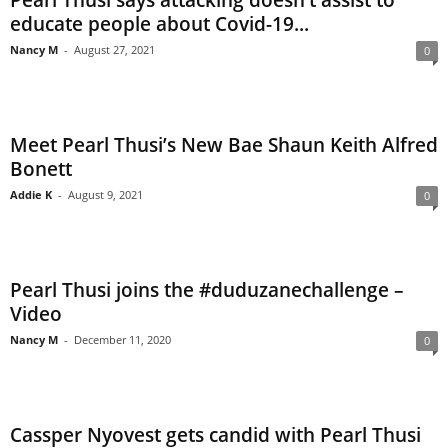
Pearl Thusi says attacking doesn’t assist to
educate people about Covid-19...
Nancy M
-
August 27, 2021
0
Meet Pearl Thusi’s New Bae Shaun Keith Alfred
Bonett
Addie K
-
August 9, 2021
0
Pearl Thusi joins the #duduzanechallenge –
Video
Nancy M
-
December 11, 2020
0
Cassper Nyovest gets candid with Pearl Thusi