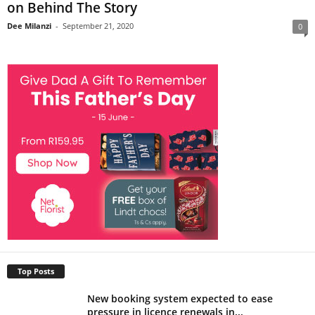
on Behind The Story
Dee Milanzi
-
September 21, 2020
0
Top Posts
New booking system expected to ease
pressure in licence renewals in...