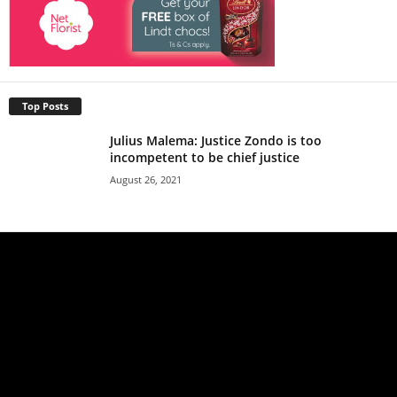
Top Posts
Julius Malema: Justice Zondo is too
incompetent to be chief justice
August 26, 2021