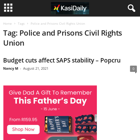
Home
Tags
Police and Prisons Civil Rights Union
Tag: Police and Prisons Civil Rights
Union
Budget cuts affect SAPS stability – Popcru
Nancy M
-
August 21, 2021
0