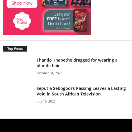
Top Posts
Thando Thabethe dragged for wearing a
blonde hair
October 31, 2023
Seputla Sebogodi’s Passing Leaves a Lasting
Void in South African Television
July 16, 2026