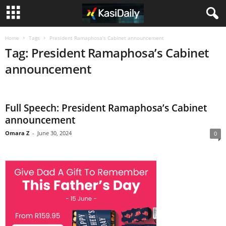
Home
Tags
President Ramaphosa’s Cabinet announcement
Tag: President Ramaphosa’s Cabinet
announcement
Full Speech: President Ramaphosa’s Cabinet
announcement
Omara Z
-
June 30, 2024
0