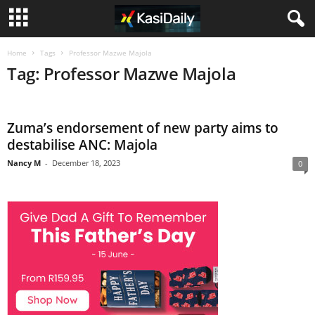
Home
Tags
Professor Mazwe Majola
Tag: Professor Mazwe Majola
Zuma’s endorsement of new party aims to
destabilise ANC: Majola
Nancy M
-
December 18, 2023
0