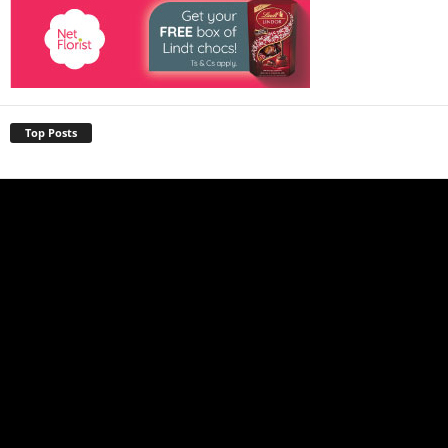
Top Posts