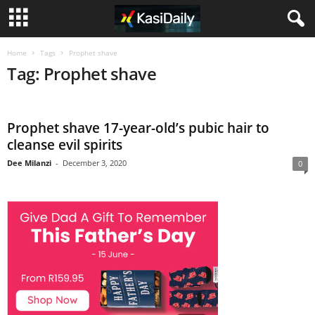
Home
Tags
Prophet shave
Tag: Prophet shave
Prophet shave 17-year-old’s pubic hair to
cleanse evil spirits
Dee Milanzi
-
December 3, 2020
0