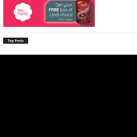
Top Posts