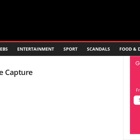
EBS
ENTERTAINMENT
SPORT
SCANDALS
FOOD & 
te Capture