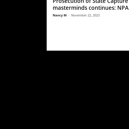
Prosecution of State Capture
masterminds continues: NPA
Nancy M
-
November 22, 2023