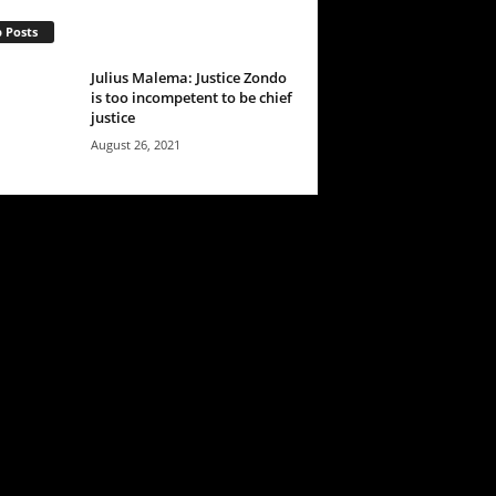
 Posts
Julius Malema: Justice Zondo
is too incompetent to be chief
justice
August 26, 2021