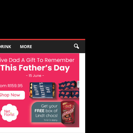
DRINK
MORE