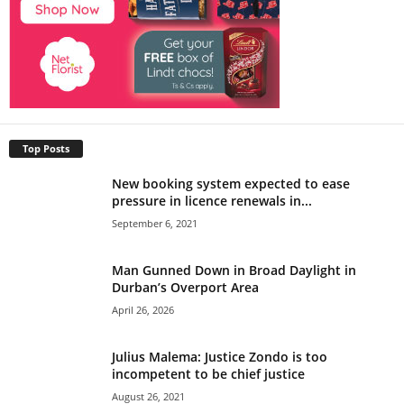
Top Posts
New booking system expected to ease
pressure in licence renewals in...
September 6, 2021
Man Gunned Down in Broad Daylight in
Durban’s Overport Area
April 26, 2026
Julius Malema: Justice Zondo is too
incompetent to be chief justice
August 26, 2021