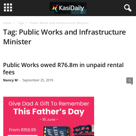
Home
Tags
Public Works and Infrastructure Minister
Tag: Public Works and Infrastructure
Minister
Public Works owed R76.8m in unpaid rental
fees
Nancy M
-
September 25, 2019
0