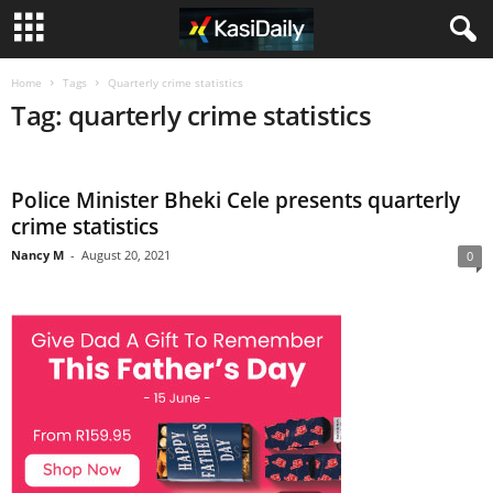
Home
Tags
Quarterly crime statistics
Tag: quarterly crime statistics
Police Minister Bheki Cele presents quarterly
crime statistics
Nancy M
-
August 20, 2021
0