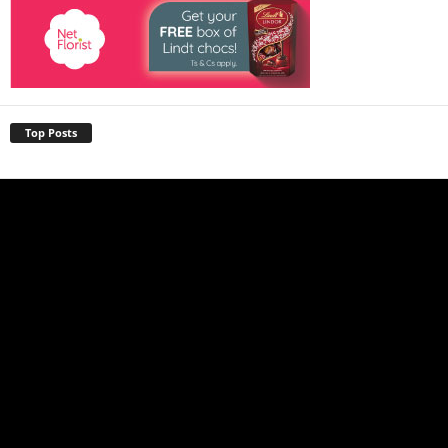
Top Posts