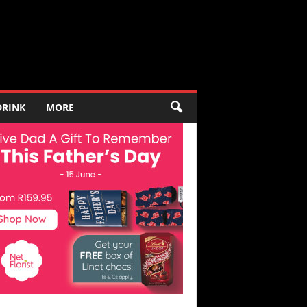
DRINK
MORE