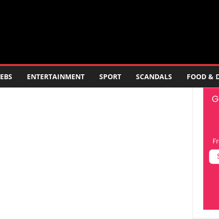
EBS
ENTERTAINMENT
SPORT
SCANDALS
FOOD & 