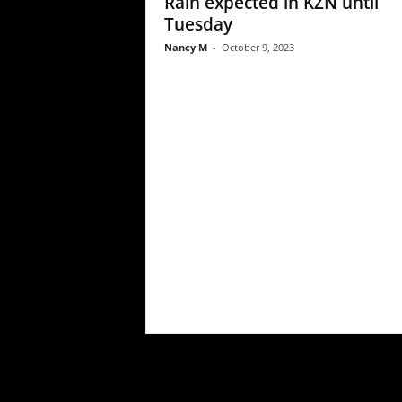
Rain expected in KZN until
Tuesday
Nancy M
-
October 9, 2023