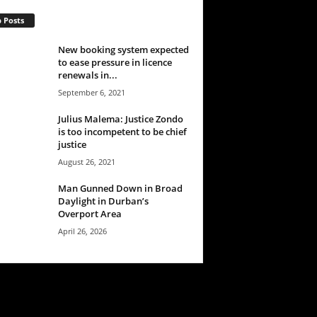
 Posts
New booking system expected
to ease pressure in licence
renewals in...
September 6, 2021
Julius Malema: Justice Zondo
is too incompetent to be chief
justice
August 26, 2021
Man Gunned Down in Broad
Daylight in Durban’s
Overport Area
April 26, 2026